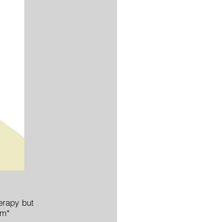
herapy but
em*