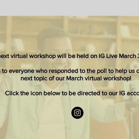
xt virtual workshop will be held on IG Live March 3
 to everyone who responded to the poll to help us 
next topic of
our March virtual workshop
!
Click the icon below to be directed to our IG acc