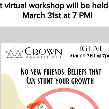
 virtual workshop will be held
March 31st at 7 PM!