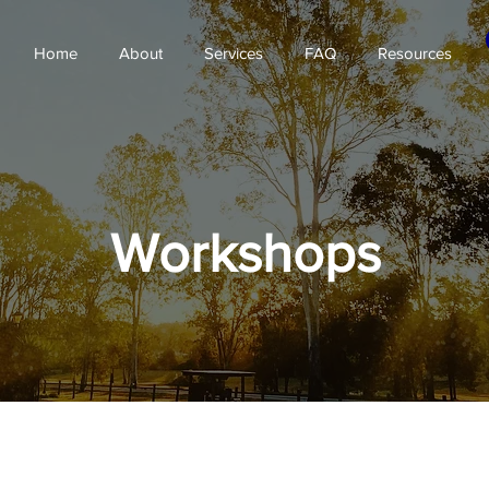
Home
About
Services
FAQ
Resources
Workshops