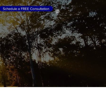
Schedule a FREE Consultation