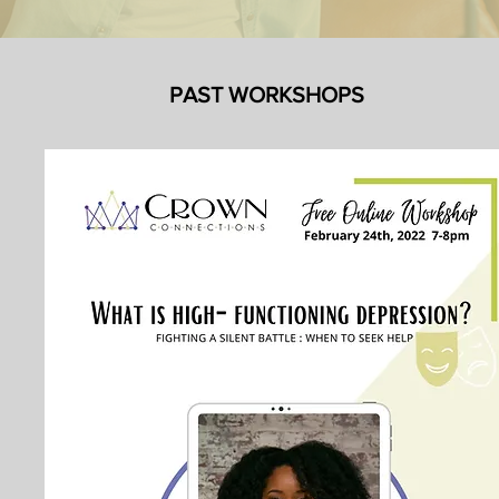
PAST WORKSHOPS