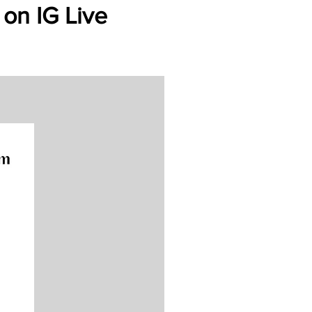
 on IG Live