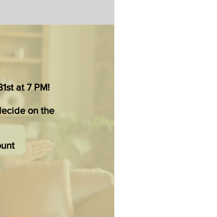
1st at 7 PM!
decide on the
ount