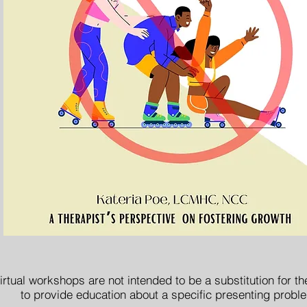
irtual workshops are not intended to be a substitution for t
to provide education about a specific presenting probl