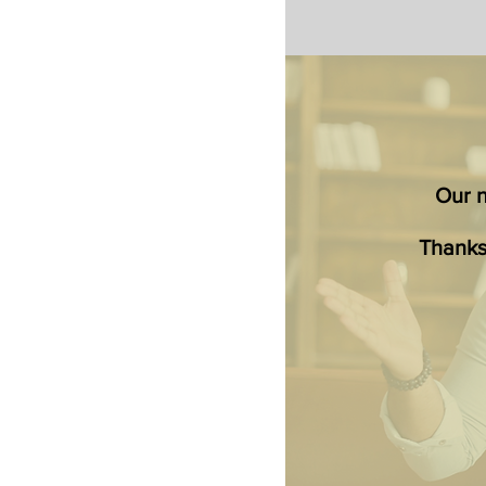
Our ne
Thanks