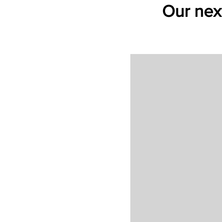
Our next